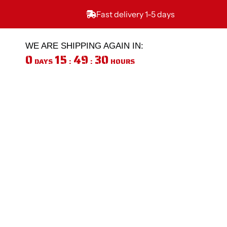
Skip
to
Fast delivery 1-5 days
content
WE ARE SHIPPING AGAIN IN:
0
15
49
30
DAYS
:
:
HOURS