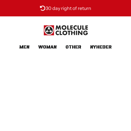
30 day right of return
MEN
WOMAN
OTHER
NYHEDER