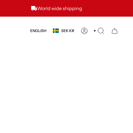
World wide shipping
CURRENCY
LANGUAGE
ENGLISH
SEK KR
ACCOUNT
SEARCH