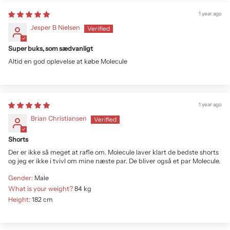
1 year ago
Jesper B Nielsen
Super buks, som sædvanligt
Altid en god oplevelse at købe Molecule
1 year ago
Brian Christiansen
Shorts
Der er ikke så meget at rafle om. Molecule laver klart de bedste shorts
og jeg er ikke i tvivl om mine næste par. De bliver også et par Molecule.
Gender:
Male
What is your weight?
84 kg
Height:
182 cm