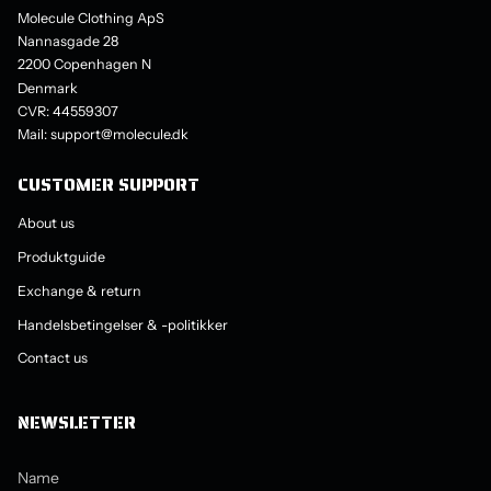
Molecule Clothing ApS
Nannasgade 28
2200 Copenhagen N
Denmark
CVR: 44559307
Mail: support@molecule.dk
CUSTOMER SUPPORT
About us
Produktguide
Exchange & return
Handelsbetingelser & -politikker
Contact us
NEWSLETTER