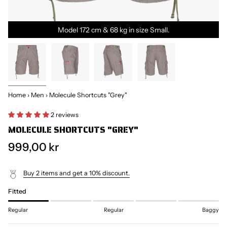
Model 172 cm & 68 kg in size Small.
Home
›
Men
›
Molecule Shortcuts "Grey"
2 reviews
MOLECULE SHORTCUTS "GREY"
999,00 kr
Buy 2 items and get a 10% discount.
Fitted
Regular
Regular
Baggy