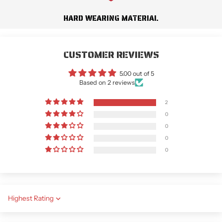
HARD WEARING MATERIAL
CUSTOMER REVIEWS
5.00 out of 5
Based on 2 reviews
2
0
0
0
0
Sort by