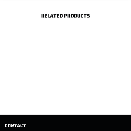
RELATED PRODUCTS
CONTACT