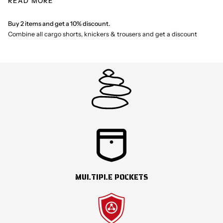
READ MORE
baggy style, these shorts still have the familiar comfort and
durability. Due to the tighter fit, it is recommended to check the size
guide to find the optimal fit. Shortcuts represents an exciting new
Buy 2 items and get a 10% discount.
chapter in our history.
Combine all cargo shorts, knickers & trousers and get a discount
MULTIPLE POCKETS