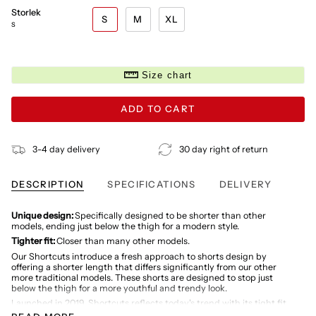
Storlek
S
M
XL
S
Size chart
ADD TO CART
3-4 day delivery
30 day right of return
DESCRIPTION
SPECIFICATIONS
DELIVERY
Unique design:
Specifically designed to be shorter than other
models, ending just below the thigh for a modern style.
Tighter fit:
Closer than many other models.
Our Shortcuts introduce a fresh approach to shorts design by
offering a shorter length that differs significantly from our other
more traditional models. These shorts are designed to stop just
below the thigh for a more youthful and trendy look.
Launched in 2019, Shortcuts reflects today's trend with its tight fit
and minimalist look. While moving away from the more classic