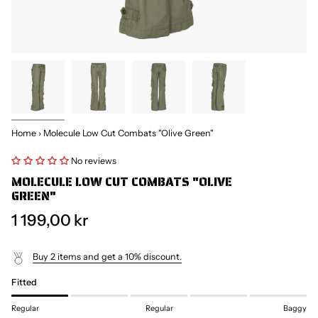
Home
›
Molecule Low Cut Combats "Olive Green"
No reviews
MOLECULE LOW CUT COMBATS "OLIVE
GREEN"
1 199,00 kr
Buy 2 items and get a 10% discount.
Fitted
Regular
Regular
Baggy