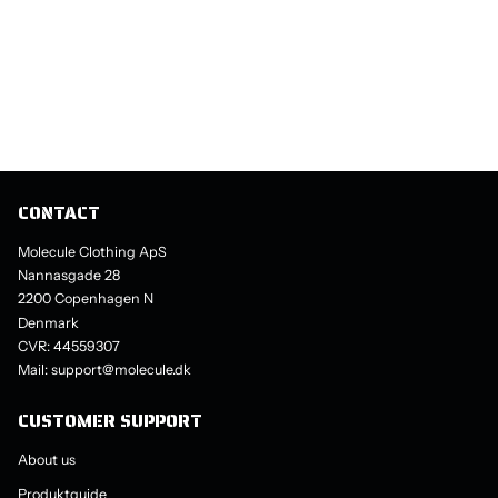
CONTACT
Molecule Clothing ApS
Nannasgade 28
2200 Copenhagen N
Denmark
CVR: 44559307
Mail: support@molecule.dk
CUSTOMER SUPPORT
About us
Produktguide