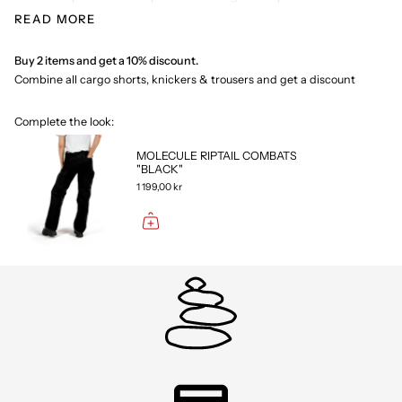
With attention to detail, Low Cut Combats is built for the modern
READ MORE
woman who seeks diversity in her wardrobe. They are built for both
everyday activities and more adventurous experiences. The
trousers have several practical pockets, including thigh pockets
Buy 2 items and get a 10% discount.
and a back pocket with zip.
Combine all cargo shorts, knickers & trousers and get a discount
Complete the look:
MOLECULE RIPTAIL COMBATS
"BLACK"
1 199,00 kr