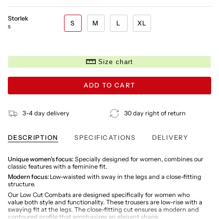
Storlek
S
M
L
XL
S
Size chart
ADD TO CART
3-4 day delivery
30 day right of return
DESCRIPTION
SPECIFICATIONS
DELIVERY
Unique women's focus:
Specially designed for women, combines our
classic features with a feminine fit.
Modern focus:
Low-waisted with sway in the legs and a close-fitting
structure.
Our Low Cut Combats are designed specifically for women who
value both style and functionality. These trousers are low-rise with a
swaying fit at the legs. The close-fitting cut ensures a modern and
contoured profile that emphasizes an elegant shape.