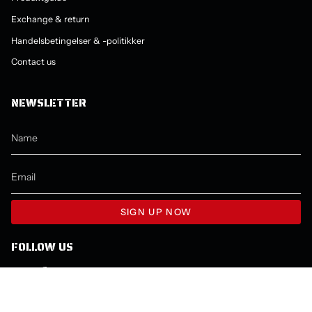
Exchange & return
Handelsbetingelser & -politikker
Contact us
NEWSLETTER
SIGN UP NOW
FOLLOW US
Instagram
Facebook
YouTube
LANGUAGE
CURRENCY