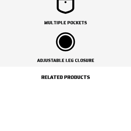
MULTIPLE POCKETS
ADJUSTABLE LEG CLOSURE
RELATED PRODUCTS