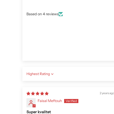
Based on 4 reviews
Sort by
2 years ag
Faisal Meftouh
Super kvalitet