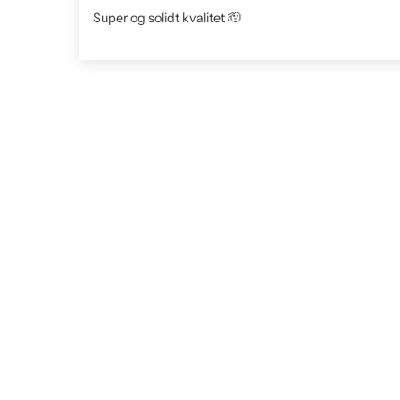
Super og solidt kvalitet 🫡