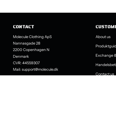
CONTACT
CUSTOM
Molecule Clothing ApS
About us
Nannasgade 28
Produktgui
2200 Copenhagen N
Exchange &
Denmark
CVR: 44559307
Handelsbeti
Mail: support@molecule.dk
Contact us
LANGUAGE
CURRENCY
ENGLISH
SEK KR