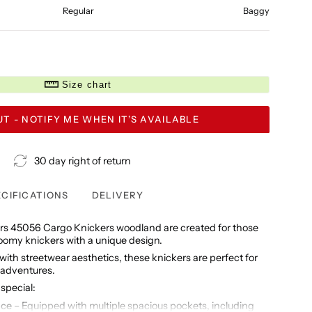
Regular
Baggy
Size chart
T - NOTIFY ME WHEN IT’S AVAILABLE
30 day right of return
ECIFICATIONS
DELIVERY
s 45056 Cargo Knickers woodland are created for those
roomy knickers with a unique design.
ith streetwear aesthetics, these knickers are perfect for
 adventures.
special:
ace
– Equipped with multiple spacious pockets, including