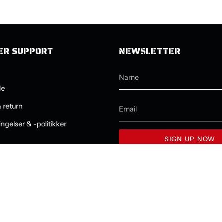
ER SUPPORT
NEWSLETTER
de
 return
ngelser & -politikker
SIGN UP NOW