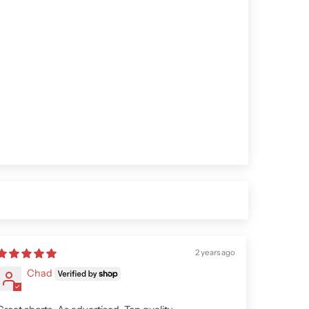
2 years ago
Chad