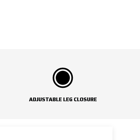
ADJUSTABLE LEG CLOSURE