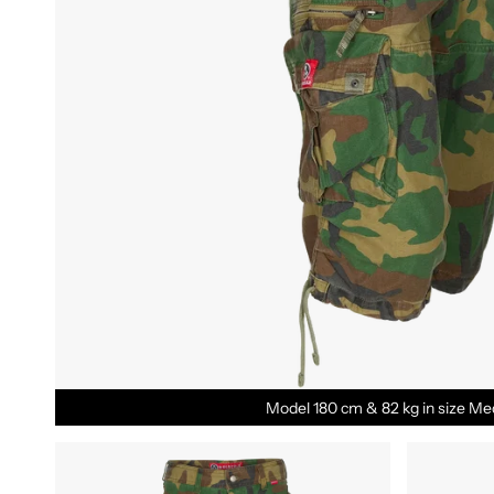
Model 180 cm & 82 kg in size Me