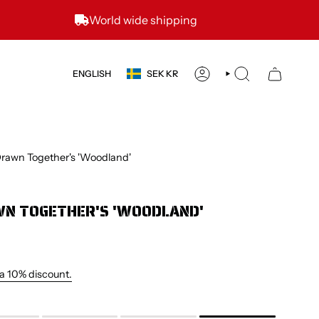
World wide shipping
CURRENCY
LANGUAGE
ENGLISH
SEK KR
ACCOUNT
SEARCH
rawn Together's 'Woodland'
N TOGETHER'S 'WOODLAND'
 a 10% discount.