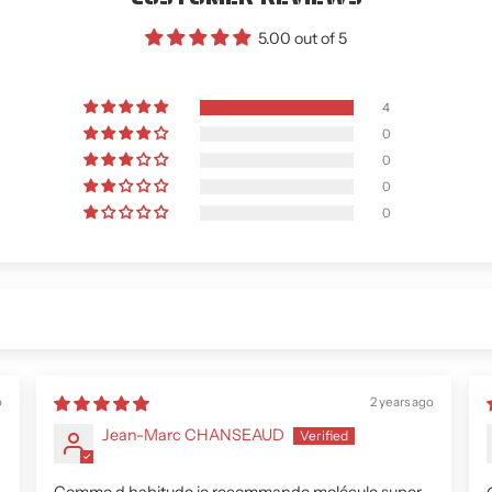
5.00 out of 5
4
0
0
0
0
o
2 years ago
Jean-Marc CHANSEAUD