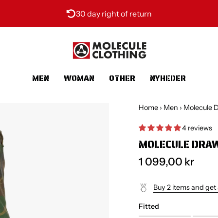
30 day right of return
MEN
WOMAN
OTHER
NYHEDER
Home
›
Men
›
Molecule D
4 reviews
MOLECULE DRAW
1 099,00 kr
Buy 2 items and get
Fitted