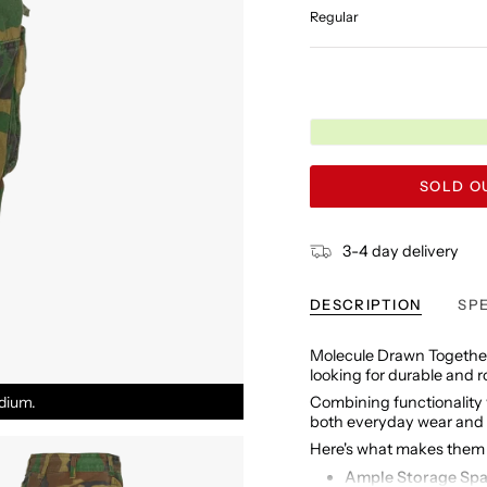
Regular
SOLD OU
3-4 day delivery
DESCRIPTION
SP
Molecule Drawn Together
looking for durable and 
dium.
Combining functionality w
both everyday wear and
Here's what makes them 
Ample Storage Sp