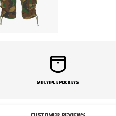
MULTIPLE POCKETS
CUSTOMER REVIEWS