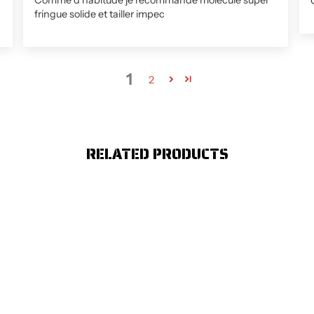
Comme d habitude je recommande molécule super
fringue solide et tailler impec
1
2
RELATED PRODUCTS