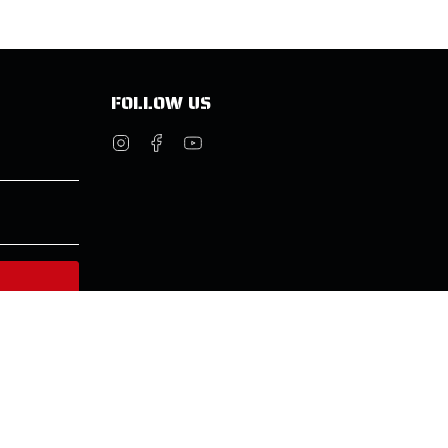
FOLLOW US
Instagram
Facebook
YouTube
© Molecule 2026
Powered by Shopify