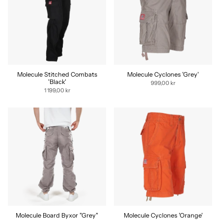
Molecule Stitched Combats
Molecule Cyclones 'Grey'
'Black'
999,00 kr
1 199,00 kr
Molecule Board Byxor "Grey"
Molecule Cyclones 'Orange'