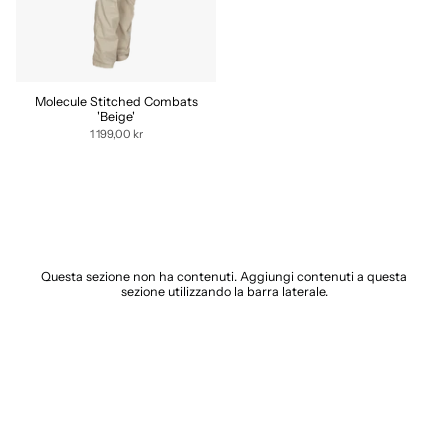
Molecule Stitched Combats
'Beige'
1 199,00 kr
Questa sezione non ha contenuti. Aggiungi contenuti a questa
sezione utilizzando la barra laterale.