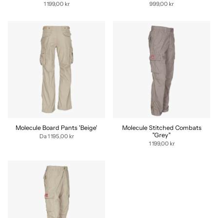
1 199,00 kr
999,00 kr
Molecule Board Pants 'Beige'
Molecule Stitched Combats
"Grey"
Da
1 195,00 kr
1 199,00 kr