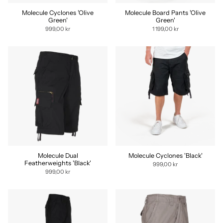
Molecule Cyclones 'Olive
Molecule Board Pants 'Olive
Green'
Green'
999,00 kr
1 199,00 kr
Molecule Dual
Molecule Cyclones 'Black'
Featherweights 'Black'
999,00 kr
999,00 kr