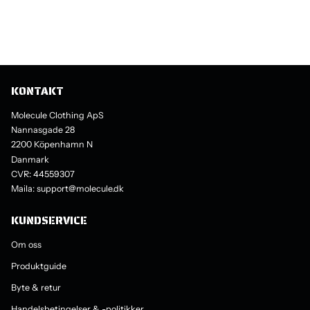
KONTAKT
Molecule Clothing ApS
Nannasgade 28
2200 Köpenhamn N
Danmark
CVR: 44559307
Maila: support@molecule.dk
KUNDSERVICE
Om oss
Produktguide
Byte & retur
Handelsbetingelser & -politikker