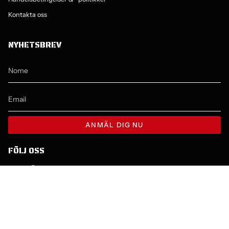
Kontakta oss
NYHETSBREV
ANMÄL DIG NU
FÖLJ OSS
Instagram
Facebook
YouTube
LINGUA
VALUTA
ITALIANO
SEK KR
© Molecule 2026
Powered by Shopify